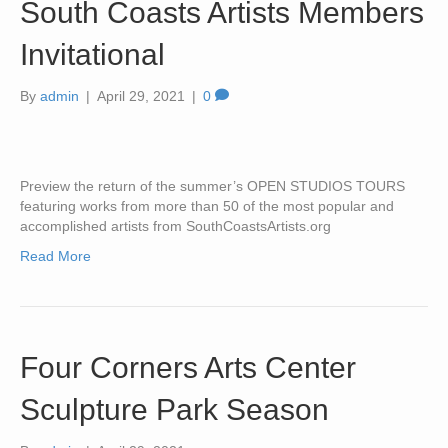
South Coasts Artists Members
Invitational
By
admin
|
April 29, 2021
|
0
Preview the return of the summer’s OPEN STUDIOS TOURS
featuring works from more than 50 of the most popular and
accomplished artists from SouthCoastsArtists.org
Read More
Four Corners Arts Center
Sculpture Park Season