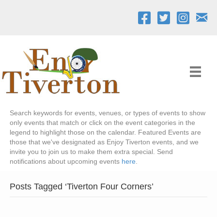
Search keywords for events, venues, or types of events to show
only events that match or click on the event categories in the
legend to highlight those on the calendar. Featured Events are
those that we've designated as Enjoy Tiverton events, and we
invite you to join us to make them extra special. Send
notifications about upcoming events
here
.
Posts Tagged ‘Tiverton Four Corners’