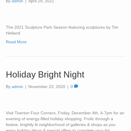
By
admin
|
April 29, 2021
The 2021 Sculpture Park Season featuring sculptures by Tim
Hetland.
Read More
Holiday Bright Night
By
admin
|
November 23, 2020
|
0
Visit Tiverton Four Corners, Friday, December 4th, 4-7pm for an
evening of energy-filled holiday shopping. Frolic through a
festive, brightly lit neighborhood of galleries & shops as you
enjoy holiday décor & special offers to complete your list.