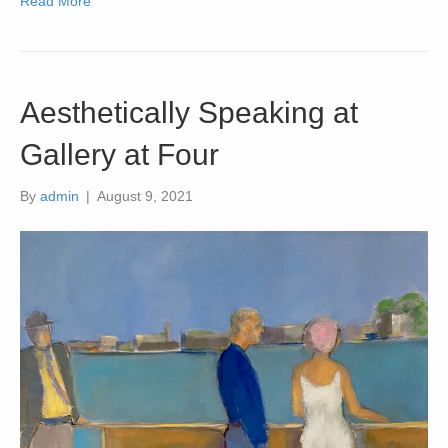
Read More
Aesthetically Speaking at
Gallery at Four
By
admin
|
August 9, 2021