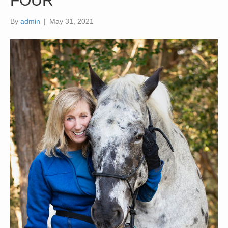
FOUR
By
admin
|
May 31, 2021