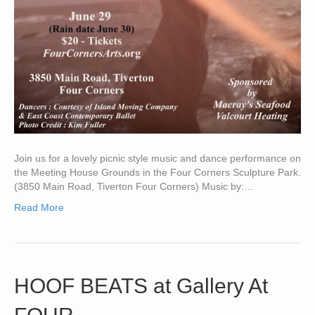
Join us for a lovely picnic style music and dance performance on
the Meeting House Grounds in the Four Corners Sculpture Park.
(3850 Main Road, Tiverton Four Corners) Music by:…
Read More
HOOF BEATS at Gallery At