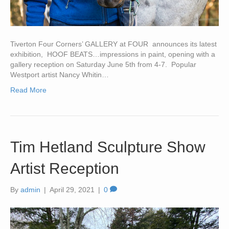
Tiverton Four Corners’ GALLERY at FOUR announces its latest
exhibition, HOOF BEATS…impressions in paint, opening with a
gallery reception on Saturday June 5th from 4-7. Popular
Westport artist Nancy Whitin…
Read More
Tim Hetland Sculpture Show
Artist Reception
By
admin
|
April 29, 2021
|
0