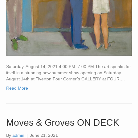
Saturday, August 14, 2021 4:00 PM 7:00 PM The art speaks for
itself in a stunning new summer show opening on Saturday
August 14th at Tiverton Four Corner’s GALLERY at FOUR.…
Read More
Moves & Groves ON DECK
By
admin
|
June 21, 2021