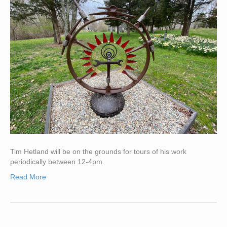
Tim Hetland will be on the grounds for tours of his work
periodically between 12-4pm.
Read More