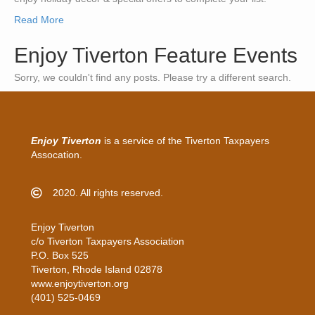
Read More
Enjoy Tiverton Feature Events
Sorry, we couldn't find any posts. Please try a different search.
Enjoy Tiverton
is a service of the Tiverton Taxpayers
Assocation.
2020. All rights reserved.
Enjoy Tiverton
c/o Tiverton Taxpayers Association
P.O. Box 525
Tiverton, Rhode Island 02878
www.enjoytiverton.org
(401) 525-0469