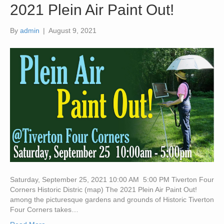
2021 Plein Air Paint Out!
By
admin
|
August 9, 2021
Saturday, September 25, 2021 10:00 AM 5:00 PM Tiverton Four
Corners Historic Distric (map) The 2021 Plein Air Paint Out!
among the picturesque gardens and grounds of Historic Tiverton
Four Corners takes…