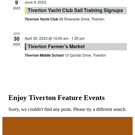
9
June 9, 2023
2023
Tiverton Yacht Club Sail Training Signups
Tiverton Yacht Club
58 Riverside Drive, Tiverton
APR
30
April 30, 2023 @ 10:00 am
-
1:30 pm
2023
Tiverton Farmer’s Market
Tiverton Middle School
10 Quintal Drive, Tiverton
Enjoy Tiverton Feature Events
Sorry, we couldn't find any posts. Please try a different search.