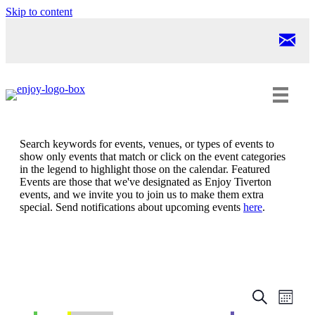
Skip to content
Search keywords for events, venues, or types of events to
show only events that match or click on the event categories
in the legend to highlight those on the calendar. Featured
Events are those that we've designated as Enjoy Tiverton
events, and we invite you to join us to make them extra
special. Send notifications about upcoming events
here
.
Events
Even
Search
Month
View
Search