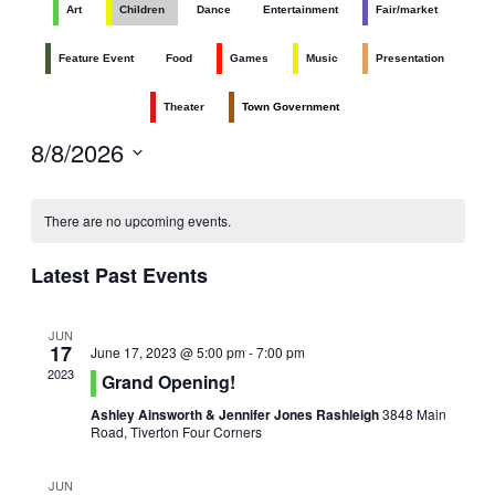
Art
Children
Dance
Entertainment
Fair/market
Navig
and
Views
Feature Event
Food
Games
Music
Presentation
Navigati
Theater
Town Government
8/8/2026
Select
date.
There are no upcoming events.
Latest Past Events
JUN
17
June 17, 2023 @ 5:00 pm
-
7:00 pm
2023
Grand Opening!
Ashley Ainsworth & Jennifer Jones Rashleigh
3848 Main
Road, Tiverton Four Corners
JUN