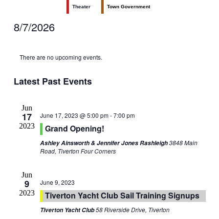
Theater
Town Government
8/7/2026
Select
date.
There are no upcoming events.
Latest Past Events
Jun
17
June 17, 2023 @ 5:00 pm
-
7:00 pm
2023
Grand Opening!
3848 Main
Ashley Ainsworth & Jennifer Jones Rashleigh
Road, Tiverton Four Corners
Jun
9
June 9, 2023
2023
Tiverton Yacht Club Sail Training Signups
58 Riverside Drive, Tiverton
Tiverton Yacht Club