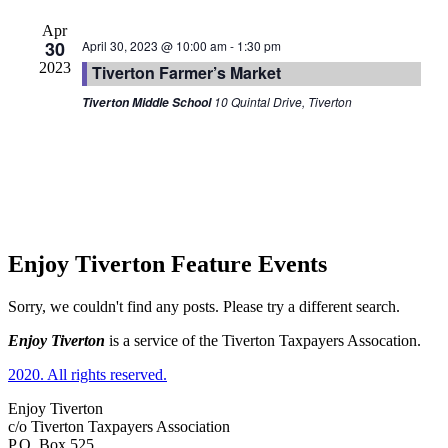
Apr
30
April 30, 2023 @ 10:00 am
-
1:30 pm
2023
Tiverton Farmer’s Market
10 Quintal Drive, Tiverton
Tiverton Middle School
Enjoy Tiverton Feature Events
Sorry, we couldn't find any posts. Please try a different search.
Enjoy Tiverton
is a service of the Tiverton Taxpayers Assocation.
2020. All rights reserved.
Enjoy Tiverton
c/o Tiverton Taxpayers Association
P.O. Box 525