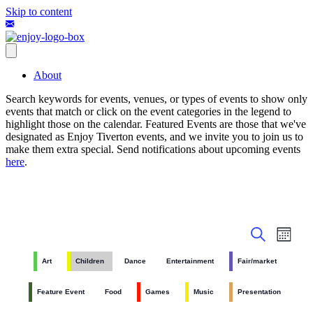
Skip to content
About
Search keywords for events, venues, or types of events to show only
events that match or click on the event categories in the legend to
highlight those on the calendar. Featured Events are those that we've
designated as Enjoy Tiverton events, and we invite you to join us to
make them extra special. Send notifications about upcoming events
here
.
Events
Even
Month
View
Search
Search
Navig
Art
Children
Dance
Entertainment
Fair/market
and
Views
Feature Event
Food
Games
Music
Presentation
Navigati